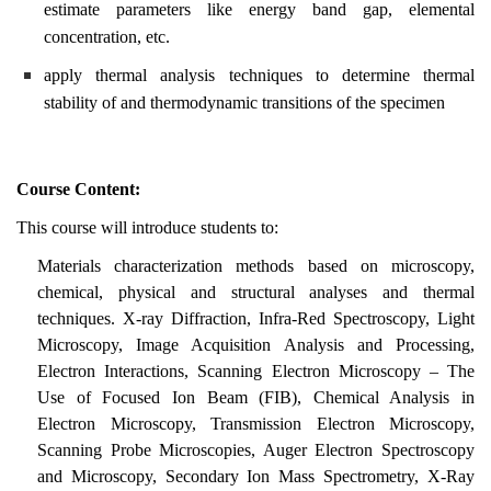
estimate parameters like energy band gap, elemental
concentration, etc.
apply thermal analysis techniques to determine thermal
stability of and thermodynamic transitions of the specimen
Course Content:
This course will introduce students to:
Materials characterization methods based on microscopy,
chemical, physical and structural analyses and thermal
techniques. X-ray Diffraction, Infra-Red Spectroscopy, Light
Microscopy, Image Acquisition Analysis and Processing,
Electron Interactions, Scanning Electron Microscopy – The
Use of Focused Ion Beam (FIB), Chemical Analysis in
Electron Microscopy, Transmission Electron Microscopy,
Scanning Probe Microscopies, Auger Electron Spectroscopy
and Microscopy, Secondary Ion Mass Spectrometry, X-Ray