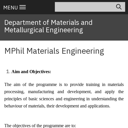
Skip
Search
Main
MENU
to
navigation
main
Department of Materials and
content
Metallurgical Engineering
MPhil Materials Engineering
Aim and Objectives:
The aim of the programme is to provide training in materials
processing, manufacturing and development, and apply the
principles of basic sciences and engineering in understanding the
behaviour of materials, their development and applications.
The objectives of the programme are to: