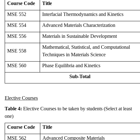
Course Code
Title
MSE 552
Interfacial Thermodynamics and Kinetics
MSE 554
Advanced Materials Characterization
MSE 556
Materials in Sustainable Development
Mathematical, Statistical, and Computational
MSE 558
Techniques in Materials Science
MSE 560
Phase Equilibria and Kinetics
Sub-Total
Elective Courses
Table 4:
Elective Courses to be taken by students (Select at least
one)
Course Code
Title
MSE 562
Advanced Composite Materials