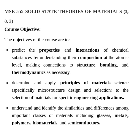
MSE 555 SOLID STATE THEORIES OF MATERIALS (3,
0, 3)
Course Objective:
The objectives of the course are to:
predict the
properties
and
interactions
of chemical
substances by understanding their
composition
at the atomic
level, making connections to
structure
,
bonding
, and
thermodynamics
as necessary.
determine and apply
principles of materials science
(specifically microstructure design and selection) to the
selection of materials for specific
engineering applications.
understand and identify the similarities and differences among
important classes of materials including
glasses
,
metals
,
polymers
,
biomaterials
, and
semiconductors.