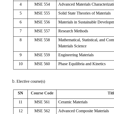
4
MSE 554
Advanced Materials Characterizat
5
MSE 555
Solid State Theories of Materials
6
MSE 556
Materials in Sustainable Develop
7
MSE 557
Research Methods
8
MSE 558
Mathematical, Statistical, and Com
Materials Science
9
MSE 559
Engineering Materials
10
MSE 560
Phase Equilibria and Kinetics
Elective course(s)
SN
Course Code
Titl
11
MSE 561
Ceramic Materials
12
MSE 562
Advanced Composite Materials