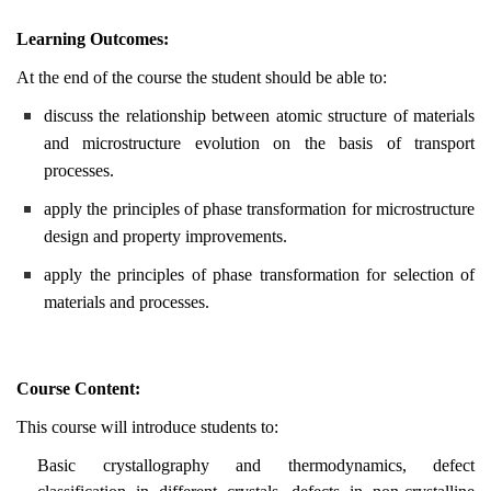
Learning Outcomes:
At the end of the course the student should be able to:
discuss the relationship between atomic structure of materials
and microstructure evolution on the basis of transport
processes.
apply the principles of phase transformation for microstructure
design and property improvements.
apply the principles of phase transformation for selection of
materials and processes.
Course Content:
This course will introduce students to:
Basic crystallography and thermodynamics, defect