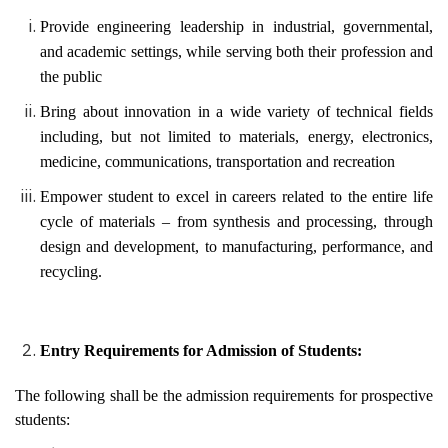
Provide engineering leadership in industrial, governmental,
and academic settings, while serving both their profession and
the public
Bring about innovation in a wide variety of technical fields
including, but not limited to materials, energy, electronics,
medicine, communications, transportation and recreation
Empower student to excel in careers related to the entire life
cycle of materials – from synthesis and processing, through
design and development, to manufacturing, performance, and
recycling.
Entry Requirements for Admission of Students:
The following shall be the admission requirements for prospective
students: