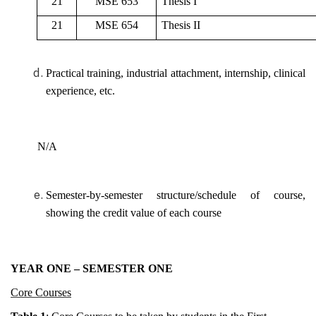
21
MSE 653
Thesis I
21
MSE 654
Thesis II
Practical training, industrial attachment, internship, clinical
experience, etc.
N/A
Semester-by-semester structure/schedule of course,
showing the credit value of each course
YEAR ONE – SEMESTER ONE
Core Courses