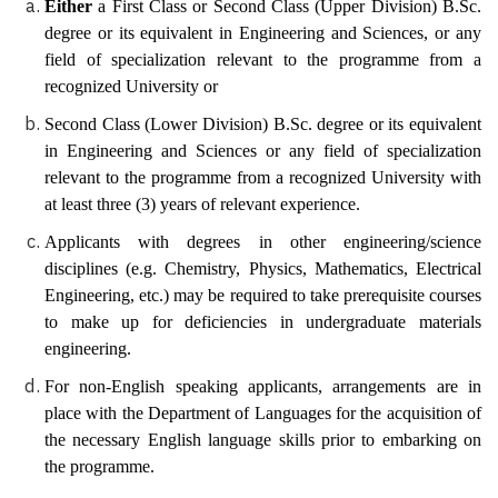
Either
a First Class or Second Class (Upper Division) B.Sc.
degree or its equivalent in Engineering and Sciences, or any
field of specialization relevant to the programme from a
recognized University or
Second Class (Lower Division) B.Sc. degree or its equivalent
in Engineering and Sciences or any field of specialization
relevant to the programme from a recognized University with
at least three (3) years of relevant experience.
Applicants with degrees in other engineering/science
disciplines (e.g. Chemistry, Physics, Mathematics, Electrical
Engineering, etc.) may be required to take prerequisite courses
to make up for deficiencies in undergraduate materials
engineering.
For non-English speaking applicants, arrangements
are in
place with the
Department of Languages for the acquisition of
the necessary English language skills prior to embarking on
the programme.