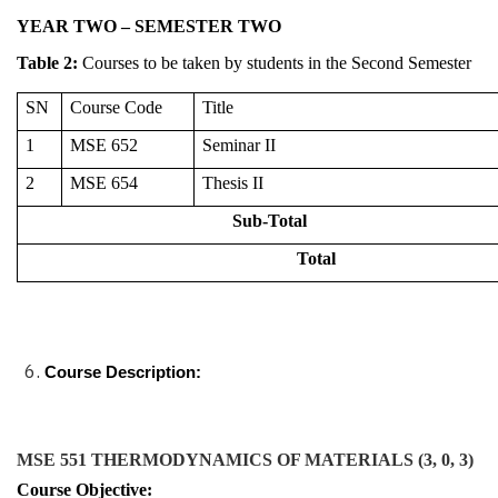
YEAR TWO – SEMESTER TWO
Table
2
:
Courses to be taken by students in the Second Semester
SN
Course Code
Title
1
MSE 652
Seminar II
2
MSE 654
Thesis II
Sub-Total
Total
Course Description:
MSE 551 THERMODYNAMICS OF MATERIALS (3, 0, 3)
Course Objective: