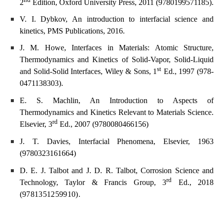
2
Edition, Oxford University Press, 2011 (
9780199571185).
V. I. Dybkov, An introduction to interfacial science and
kinetics, PMS Publications, 2016.
J. M. Howe, Interfaces in Materials: Atomic Structure,
Thermodynamics and Kinetics of Solid-Vapor, Solid-Liquid
st
and Solid-Solid Interfaces, Wiley & Sons, 1
Ed., 1997 (978-
0471138303).
E. S. Machlin, An Introduction to Aspects of
Thermodynamics and Kinetics Relevant to Materials Science.
rd
Elsevier, 3
Ed., 2007 (9780080466156)
J. T. Davies, Interfacial Phenomena, Elsevier, 1963
(
9780323161664)
D. E. J. Talbot and J. D. R. Talbot, Corrosion Science and
rd
Technology, Taylor & Francis Group, 3
Ed., 2018
(
9781351259910).