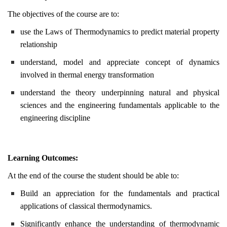
The objectives of the course are to:
use the Laws of Thermodynamics to predict material property
relationship
understand, model and appreciate concept of dynamics
involved in thermal energy transformation
understand the theory underpinning natural and physical
sciences and the engineering fundamentals applicable to the
engineering discipline
Learning Outcomes:
At the end of the course the student should be able to:
Build an appreciation for the fundamentals and practical
applications of classical thermodynamics.
Significantly enhance the understanding of thermodynamic