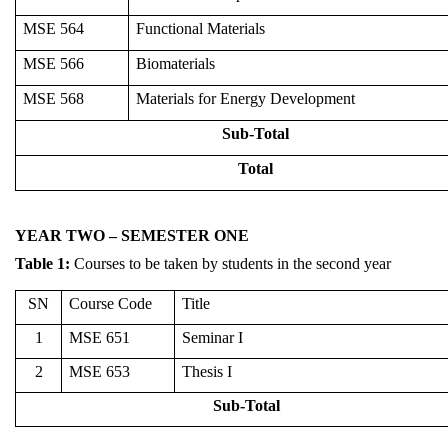
MSE 564
Functional Materials
MSE 566
Biomaterials
MSE 568
Materials for Energy Development
Sub-Total
Total
YEAR TWO – SEMESTER ONE
Table
1
:
Courses to be taken by students in the second year
SN
Course Code
Title
1
MSE 651
Seminar I
2
MSE 653
Thesis I
Sub-Total