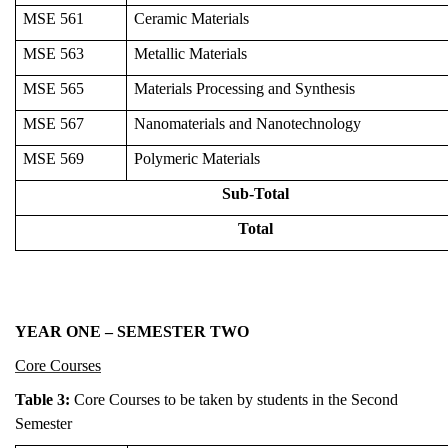
MSE 561
Ceramic Materials
MSE 563
Metallic Materials
MSE 565
Materials Processing and Synthesis
MSE 567
Nanomaterials and Nanotechnology
MSE 569
Polymeric Materials
Sub-Total
Total
YEAR ONE – SEMESTER TWO
Core Courses
Table 3:
Core Courses to be taken by students in the Second
Semester