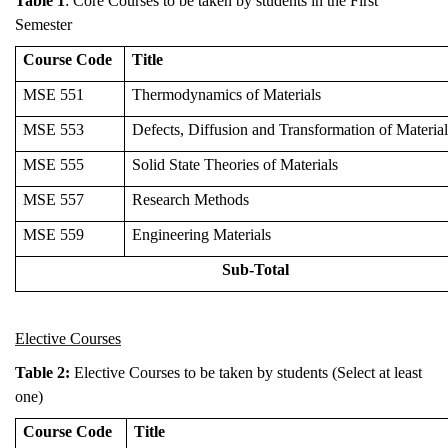
Table 1
: Core Courses to be taken by students in the First
Semester
Course Code
Title
MSE 551
Thermodynamics of Materials
MSE 553
Defects, Diffusion and Transformation of Material
MSE 555
Solid State Theories of Materials
MSE 557
Research Methods
MSE 559
Engineering Materials
Sub-Total
Elective Courses
Table 2:
Elective Courses to be taken by students (Select at least
one)
Course Code
Title