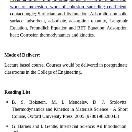
work of immersion, work of cohesion, spreading coefficient,
contact angle; Surfactant and its function; Adsorption on soild
surface: adsorbent, adsorbate, adsorption quantity, Langmuir
Equation, Freundlich Equation and BET Equation; Adsorption
heat; Corrosion thermodynamics and kinetics.
Mode of Delivery:
Lecture based course. Courses would be delivered in postgraduate
classrooms in the College of Engineering.
Reading List
B. S. Bokstein, M. I. Mendelev, D. J. Srolovitz,
Thermodynamics and Kinetics in Materials Science – A Short
Course, Oxford University Press, 2005 (
9780198528043)
G. Barnes and I. Gentle, Interfacial Science: An Introduction,
nd