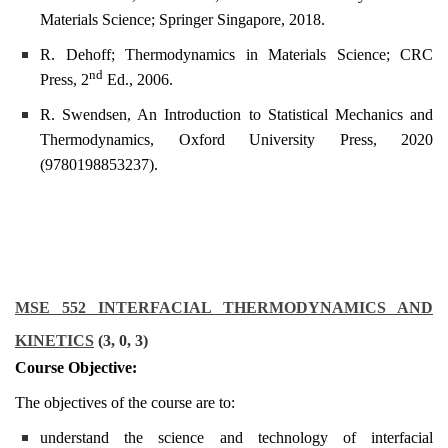
Materials Science; Springer Singapore, 2018.
R. Dehoff; Thermodynamics in Materials Science; CRC
nd
Press, 2
Ed., 2006.
R. Swendsen, An Introduction to Statistical Mechanics and
Thermodynamics, Oxford University Press, 2020
(9780198853237).
MSE 552 INTERFACIAL THERMODYNAMICS AND
KINETICS
(3, 0, 3)
Course Objective:
The objectives of the course are to:
understand the science and technology of interfacial