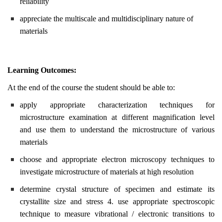
reliability
appreciate the multiscale and multidisciplinary nature of
materials
Learning Outcomes:
At the end of the course the student should be able to:
apply appropriate characterization techniques for
microstructure examination at different magnification level
and use them to understand the microstructure of various
materials
choose and appropriate electron microscopy techniques to
investigate microstructure of materials at high resolution
determine crystal structure of specimen and estimate its
crystallite size and stress 4. use appropriate spectroscopic
technique to measure vibrational / electronic transitions to