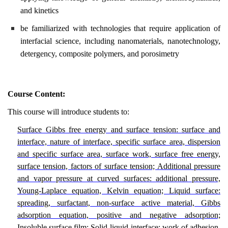
and kinetics
be familiarized with technologies that require application of
interfacial science, including nanomaterials, nanotechnology,
detergency, composite polymers, and porosimetry
Course Content:
This course will introduce students to:
Surface Gibbs free energy and surface tension: surface and
interface, nature of interface, specific surface area, dispersion
and specific surface area, surface work, surface free energy,
surface tension, factors of surface tension; Additional pressure
and vapor pressure at curved surfaces: additional pressure,
Young-Laplace equation, Kelvin equation; Liquid surface:
spreading, surfactant, non-surface active material, Gibbs
adsorption equation, positive and negative adsorption;
Insoluble surface film; Solid-liquid interface: work of adhesion,