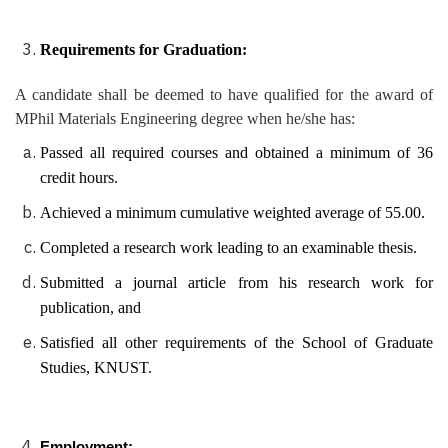
Requirements for Graduation:
A candidate shall be deemed to have qualified for the award of
MPhil Materials Engineering degree when he/she has:
Passed all required courses and obtained a minimum of 36
credit hours.
Achieved a minimum cumulative weighted average of 55.00.
Completed a research work leading to an examinable thesis.
Submitted a journal article from his research work for
publication, and
Satisfied all other requirements of the School of Graduate
Studies, KNUST.
Employment: