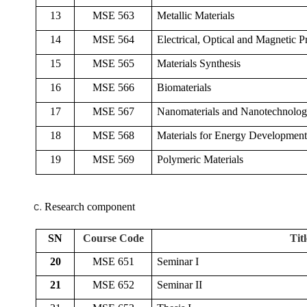
13
MSE 563
Metallic Materials
14
MSE 564
Electrical, Optical and Magnetic Pr
15
MSE 565
Materials Synthesis
16
MSE 566
Biomaterials
17
MSE 567
Nanomaterials and Nanotechnolo
18
MSE 568
Materials for Energy Development
19
MSE 569
Polymeric Materials
Research component
SN
Course Code
Titl
20
MSE 651
Seminar I
21
MSE 652
Seminar II