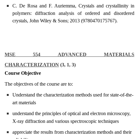
C. De Rosa and F. Auriemma, Crystals and crystallinity in
polymers: diffraction analysis of ordered and disordered
crystals, John Wiley & Sons; 2013 (9780470175767).
MSE 554 ADVANCED MATERIALS
CHARACTERIZATION
(3, 1, 3)
Course Objective
The objectives of the course are to:
Understand the characterization methods used for state-of-the-
art materials
understand the principles of optical and electron microscopy,
X-ray diffraction and various spectroscopic techniques
appreciate the results from characterization methods and their