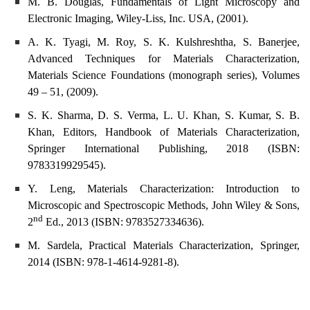
M. B. Douglas, Fundamentals of Light Microscopy and
Electronic Imaging, Wiley-Liss, Inc. USA, (2001).
A. K. Tyagi, M. Roy, S. K. Kulshreshtha, S. Banerjee,
Advanced Techniques for Materials Characterization,
Materials Science Foundations (monograph series), Volumes
49 – 51, (2009).
S. K. Sharma, D. S. Verma, L. U. Khan, S. Kumar, S. B.
Khan, Editors, Handbook of Materials Characterization,
Springer International Publishing, 2018 (ISBN:
9783319929545).
Y. Leng, Materials Characterization: Introduction to
Microscopic and Spectroscopic Methods, John Wiley & Sons,
nd
2
Ed., 2013 (ISBN: 9783527334636).
M. Sardela, Practical Materials Characterization, Springer,
2014 (ISBN: 978-1-4614-9281-8).