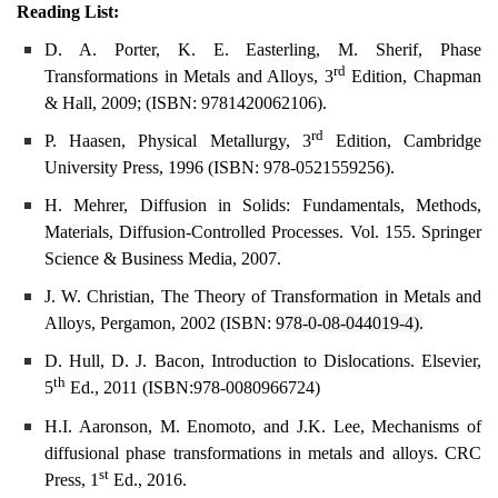
Reading List:
D. A. Porter, K. E. Easterling, M. Sherif, Phase
rd
Transformations in Metals and Alloys, 3
Edition, Chapman
& Hall, 2009; (ISBN: 9781420062106).
rd
P. Haasen, Physical Metallurgy, 3
Edition, Cambridge
University Press, 1996 (ISBN: 978-0521559256)
.
H. Mehrer, Diffusion in Solids: Fundamentals, Methods,
Materials, Diffusion-Controlled Processes. Vol. 155. Springer
Science & Business Media, 2007.
J. W. Christian, The Theory of Transformation in Metals and
Alloys, Pergamon, 2002 (ISBN:
978-0-08-044019-4).
D. Hull, D. J. Bacon, Introduction to Dislocations. Elsevier,
th
5
Ed., 2011 (ISBN:978-0080966724)
H.I. Aaronson, M. Enomoto, and J.K. Lee, Mechanisms of
diffusional phase transformations in metals and alloys. CRC
st
Press, 1
Ed., 2016.