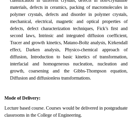
classification in different crystals, defects in non-crystalline
materials, defects in ceramics, packing of macromolecules in
polymer crystals, defects and disorder in polymer crystals,
mechanical, electrical, magnetic and optical properties of
defects, defect characterization techniques, Fick’s first and
second laws, Intrinsic and integrated diffusion coefficient,
Tracer and growth kinetics, Matano-Boltz analysis, Kirkendall
effect, Darken analysis, Physico-chemical approach of
diffusion, Introduction to basic kinetics of transformation,
interfacial and homogeneous nucleation, nucleation and
growth, coarsening and the Gibbs-Thompson equation,
Diffusion and diffusionless transformations.
Mode of Delivery:
Lecture based course. Courses would be delivered in postgraduate
classrooms in the College of Engineering.