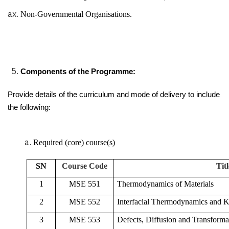
Non-Governmental Organisations.
Components of the Programme:
Provide details of the curriculum and mode of delivery to include
the following:
Required (core) course(s)
SN
Course Code
Titl
1
MSE 551
Thermodynamics of Materials
2
MSE 552
Interfacial Thermodynamics and K
3
MSE 553
Defects, Diffusion and Transformat