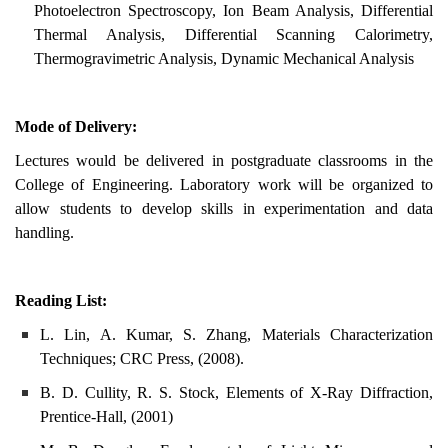
Photoelectron Spectroscopy, Ion Beam Analysis, Differential
Thermal Analysis, Differential Scanning Calorimetry,
Thermogravimetric Analysis, Dynamic Mechanical Analysis
Mode of Delivery:
Lectures would be delivered in postgraduate classrooms in the
College of Engineering. Laboratory work will be organized to
allow students to develop skills in experimentation and data
handling.
Reading List:
L. Lin, A. Kumar, S. Zhang, Materials Characterization
Techniques; CRC Press, (2008).
B. D. Cullity, R. S. Stock, Elements of X-Ray Diffraction,
Prentice-Hall, (2001)