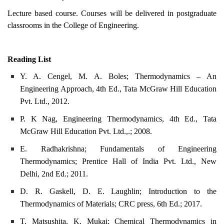
Lecture based course. Courses will be delivered in postgraduate
classrooms in the College of Engineering.
Reading List
Y. A. Cengel, M. A. Boles; Thermodynamics – An
Engineering Approach, 4th Ed., Tata McGraw Hill Education
Pvt. Ltd., 2012.
P. K Nag, Engineering Thermodynamics, 4th Ed., Tata
McGraw Hill Education Pvt. Ltd.,.; 2008.
E. Radhakrishna; Fundamentals of Engineering
Thermodynamics; Prentice Hall of India Pvt. Ltd., New
Delhi, 2nd Ed.; 2011.
D. R. Gaskell, D. E. Laughlin; Introduction to the
Thermodynamics of Materials; CRC press, 6th Ed.; 2017.
T. Matsushita, K. Mukai; Chemical Thermodynamics in