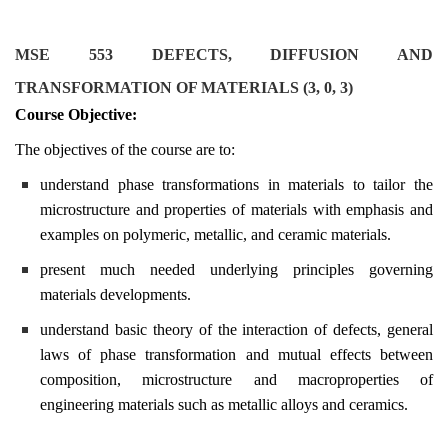
MSE 553 DEFECTS, DIFFUSION AND
TRANSFORMATION OF MATERIALS (3, 0, 3)
Course Objective:
The objectives of the course are to:
understand phase transformations in materials to tailor the
microstructure and properties of materials with emphasis and
examples on polymeric, metallic, and ceramic materials.
present much needed underlying principles governing
materials developments.
understand basic theory of the interaction of defects, general
laws of phase transformation and mutual effects between
composition, microstructure and macroproperties of
engineering materials such as metallic alloys and ceramics.