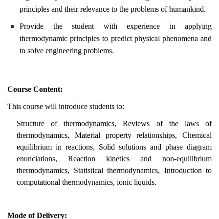
principles and their relevance to the problems of humankind.
Provide the student with experience in applying
thermodynamic principles to predict physical phenomena and
to solve engineering problems.
Course Content:
This course will introduce students to:
Structure of thermodynamics, Reviews of the laws of
thermodynamics, Material property relationships, Chemical
equilibrium in reactions, Solid solutions and phase diagram
enunciations, Reaction kinetics and non-equilibrium
thermodynamics, Statistical thermodynamics, Introduction to
computational thermodynamics, ionic liquids.
Mode of Delivery: