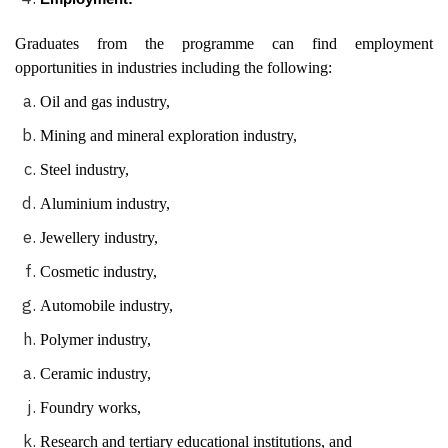
Graduates from the programme can find employment
opportunities in industries including the following:
Oil and gas industry,
Mining and mineral exploration industry,
Steel industry,
Aluminium industry,
Jewellery industry,
Cosmetic industry,
Automobile industry,
Polymer industry,
Ceramic industry,
Foundry works,
Research and tertiary educational institutions, and