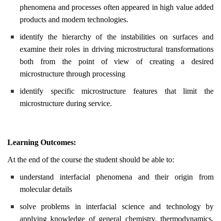
phenomena and processes often appeared in high value added
products and modern technologies.
identify the hierarchy of the instabilities on surfaces and
examine their roles in driving microstructural transformations
both from the point of view of creating a desired
microstructure through processing
identify specific microstructure features that limit the
microstructure during service.
Learning Outcomes:
At the end of the course the student should be able to:
understand interfacial phenomena and their origin from
molecular details
solve problems in interfacial science and technology by
applying knowledge of general chemistry, thermodynamics,