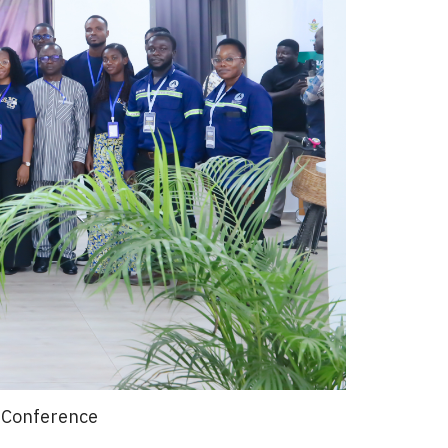
n Conference