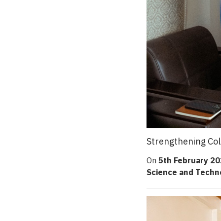
Strengthening Col
On
5th February 2
Science and Techn