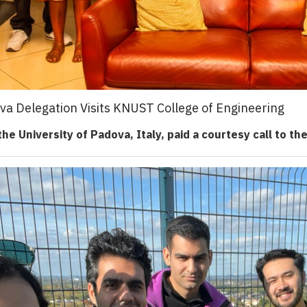
ova Delegation Visits KNUST College of Engineering
he University of Padova, Italy, paid a courtesy call to th