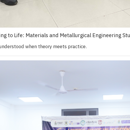
ing to Life: Materials and Metallurgical Engineering S
 understood when theory meets practice.