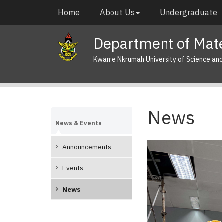
Skip
Main
Home
About Us
Undergraduate
to
navigation
main
Department of Mate
content
Kwame Nkrumah University of Science an
News
News & Events
Announcements
Pagination
Events
News