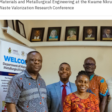
aterials and Metallurgical Engineering at the Kwame Nkru
Waste Valorization Research Conference