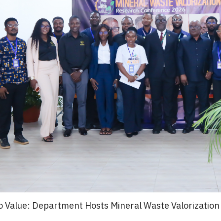
o Value: Department Hosts Mineral Waste Valorizatio