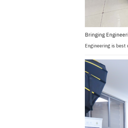
Bringing Engineer
Engineering is best