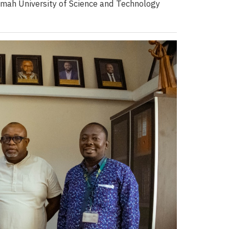
mah University of Science and Technology