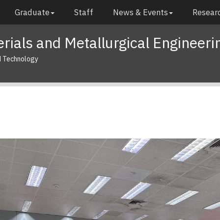
Graduate
Staff
News & Events
Researc
rials and Metallurgical Engineeri
d Technology