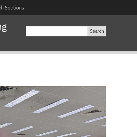
h Sections
ng
Search