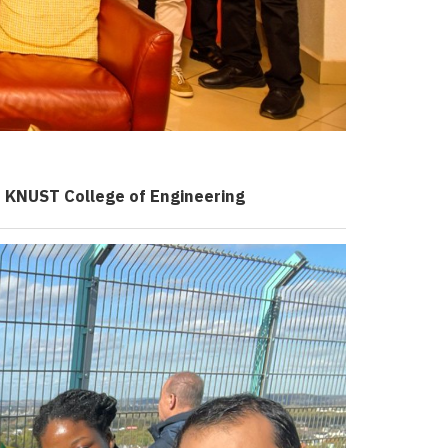
e
KNUST
College of Engineering