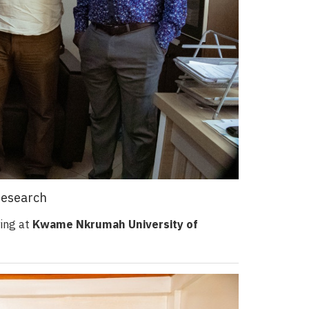
Research
ring at
Kwame Nkrumah University of