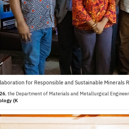
laboration for Responsible and Sustainable Minerals 
026
, the Department of Materials and Metallurgical Enginee
ology (K