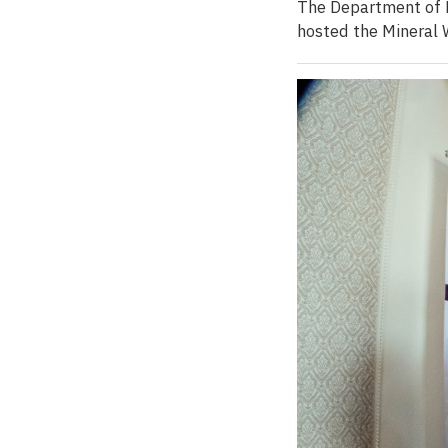
The Department of M
hosted the Mineral 