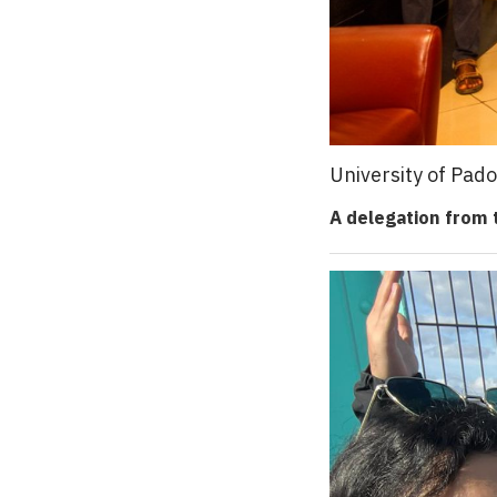
University of Pad
A delegation from t