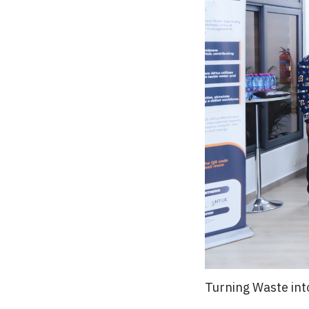
Turning Waste int