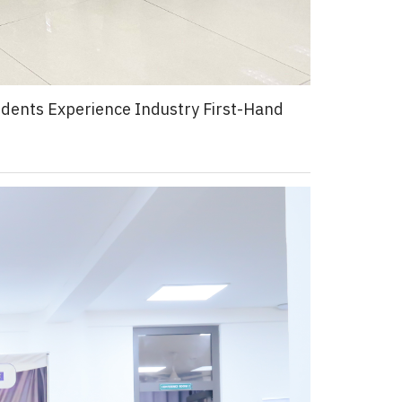
tudents Experience Industry First-Hand